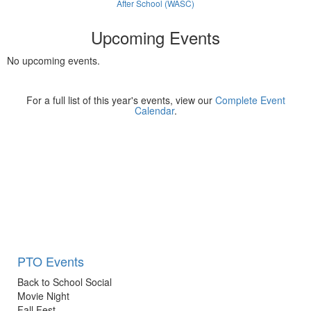
After School (WASC)
Upcoming Events
No upcoming events.
For a full list of this year's events, view our
Complete Event
Calendar
.
PTO Events
Back to School Social
Movie Night
Fall Fest