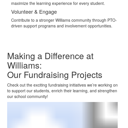
maximize the learning experience for every student.
Volunteer & Engage
Contribute to a stronger Williams community through PTO-
driven support programs and involvement opportunities.
Making a Difference at
Williams:
Our Fundraising Projects
Check out the exciting fundraising initiatives we’re working on
to support our students, enrich their learning, and strengthen
our school community!