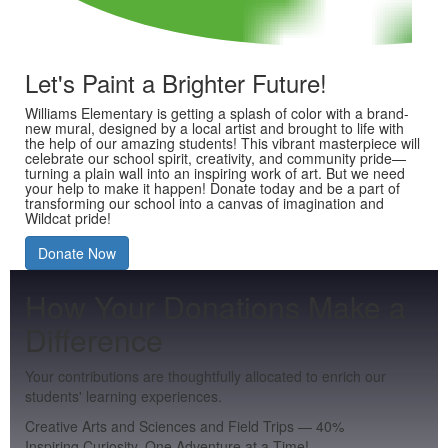
Let's Paint a Brighter Future!
Williams Elementary is getting a splash of color with a brand-
new mural, designed by a local artist and brought to life with
the help of our amazing students! This vibrant masterpiece will
celebrate our school spirit, creativity, and community pride—
turning a plain wall into an inspiring work of art. But we need
your help to make it happen! Donate today and be a part of
transforming our school into a canvas of imagination and
Wildcat pride!
Donate Now
How Your Donations Make a
Difference
Your contributions are thoughtfully allocated to enrich our
students' learning experiences.
Creative Arts and Sciences and Field Trips
—
40
%
Inspiring Curiosity, One Adventure at a Time!