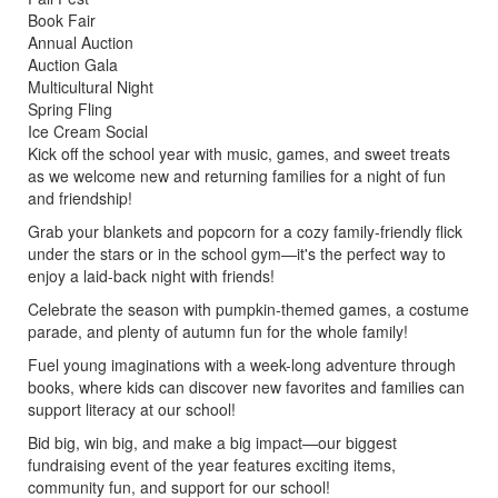
Book Fair
Annual Auction
Auction Gala
Multicultural Night
Spring Fling
Ice Cream Social
Kick off the school year with music, games, and sweet treats
as we welcome new and returning families for a night of fun
and friendship!
Grab your blankets and popcorn for a cozy family-friendly flick
under the stars or in the school gym—it's the perfect way to
enjoy a laid-back night with friends!
Celebrate the season with pumpkin-themed games, a costume
parade, and plenty of autumn fun for the whole family!
Fuel young imaginations with a week-long adventure through
books, where kids can discover new favorites and families can
support literacy at our school!
Bid big, win big, and make a big impact—our biggest
fundraising event of the year features exciting items,
community fun, and support for our school!