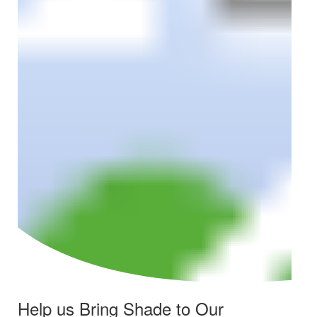
Help us Bring Shade to Our