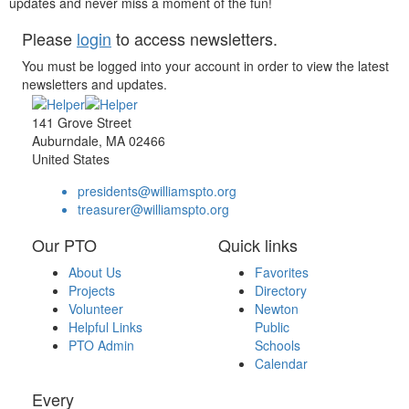
updates and never miss a moment of the fun!
Please
login
to access newsletters.
You must be logged into your account in order to view the latest
newsletters and updates.
141 Grove Street
Auburndale, MA 02466
United States
presidents@williamspto.org
treasurer@williamspto.org
Our PTO
Quick links
About Us
Favorites
Projects
Directory
Volunteer
Newton
Helpful Links
Public
PTO Admin
Schools
Calendar
Every