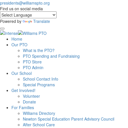
presidents@williamspto.org
Find us on social media
Powered by
Translate
Home
Our PTO
What is the PTO?
PTO Spending and Fundraising
PTO Store
PTO Admin
Our School
School Contact Info
Special Programs
Get Involved!
Volunteer
Donate
For Families
Williams Directory
Newton Special Education Parent Advisory Council
After School Care