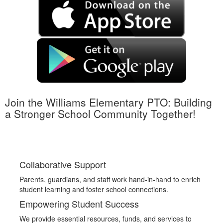
Join the Williams Elementary PTO: Building
a Stronger School Community Together!
Collaborative Support
Parents, guardians, and staff work hand-in-hand to enrich
student learning and foster school connections.
Empowering Student Success
We provide essential resources, funds, and services to