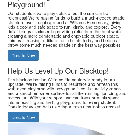
Playground!
Our students love to play outside, but the sun can be
relentless! We're raising funds to build a much-needed shade
structure over the playground at Williams Elementary, giving
kids a cool and safe space to run, climb, and explore. Every
dollar brings us closer to providing relief from the heat while
creating a more comfortable and enjoyable outdoor space.
Join us in making a difference—donate today and help us
throw some much-needed shade (in the best way possible)!
Donate Now
Help Us Level Up Our Blacktop!
The blacktop behind Williams Elementary is ready for an
upgrade! We're raising funds to resurface and refresh this
well-loved play area with new game lines, fun activity zones,
and a smoother, safer surface for all the running, jumping, and
recess fun. With your support, we can transform this space
into an exciting and inviting playground for every student.
Donate today and help us bring a fresh new look to recess!
Donate Now