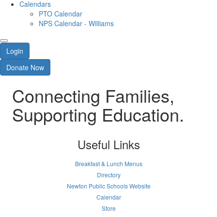
Calendars
PTO Calendar
NPS Calendar - Williams
Login
Donate Now
Connecting Families,
Supporting Education.
Useful Links
Breakfast & Lunch Menus
Directory
Newton Public Schools Website
Calendar
Store