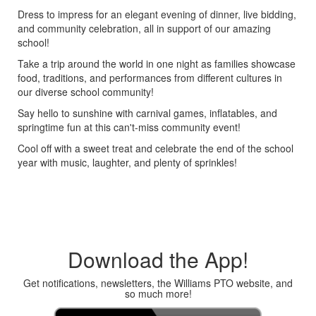
Dress to impress for an elegant evening of dinner, live bidding,
and community celebration, all in support of our amazing
school!
Take a trip around the world in one night as families showcase
food, traditions, and performances from different cultures in
our diverse school community!
Say hello to sunshine with carnival games, inflatables, and
springtime fun at this can't-miss community event!
Cool off with a sweet treat and celebrate the end of the school
year with music, laughter, and plenty of sprinkles!
Download the App!
Get notifications, newsletters, the Williams PTO website, and
so much more!