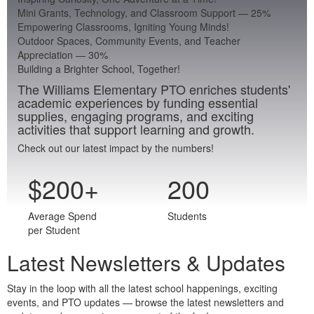
Mini Grants, Technology, and Classroom Support
—
25
%
Empowering Classrooms, Igniting Young Minds!
Outdoor Spaces, Community Events, and Teacher
Appreciation
—
30
%
Building a Brighter School, Together!
The Williams Elementary PTO enriches students'
academic experiences by funding essential
supplies, engaging programs, and exciting
activities that support learning and growth.
Check out our latest impact by the numbers!
$
200
+
200
Average Spend
Students
per Student
Latest Newsletters & Updates
Stay in the loop with all the latest school happenings, exciting
events, and PTO updates — browse the latest newsletters and