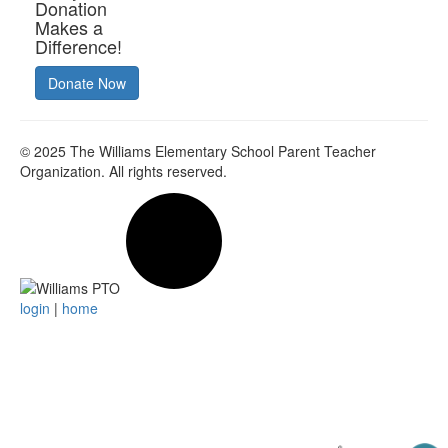
Donation
Makes a
Difference!
Donate Now
© 2025
The Williams Elementary School Parent Teacher
Organization
. All rights reserved.
login
|
home