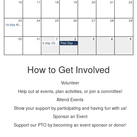
16
17
18
19
20
21
22
23
24
25
26
27
28
29
10:00a Kindergarten Playdate
30
31
1
2
3
4
5
3:30p Chalk the Walk
First Day of School
How to Get Involved
Volunteer
Help out at events, plan activities, or join a committee!
Attend Events
Show your support by participating and having fun with us!
Sponsor an Event
Support our PTO by becoming an event sponsor or donor!