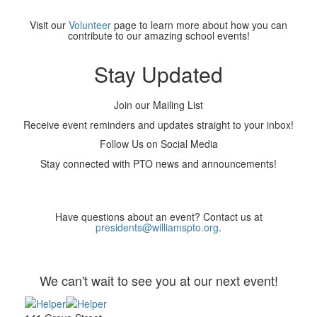
Visit our
Volunteer
page to learn more about how you can
contribute to our amazing school events!
Stay Updated
Join our Mailing List
Receive event reminders and updates straight to your inbox!
Follow Us on Social Media
Stay connected with PTO news and announcements!
Have questions about an event? Contact us at
presidents@williamspto.org
.
We can't wait to see you at our next event!