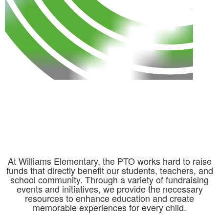
At Williams Elementary, the PTO works hard to raise
funds that directly benefit our students, teachers, and
school community. Through a variety of fundraising
events and initiatives, we provide the necessary
resources to enhance education and create
memorable experiences for every child.