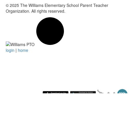
© 2025
The Williams Elementary School Parent Teacher
Organization
. All rights reserved.
login
|
home
Friday August 7, 2026 10:15 pm (America / New York) 216.73.216.137 production1