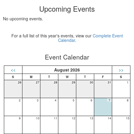
Upcoming Events
No upcoming events.
For a full list of this year's events, view our
Complete Event
Calendar
.
Event Calendar
<<
August 2026
>>
26
27
28
29
30
31
1
2
3
4
5
6
7
8
9
10
11
12
13
14
15