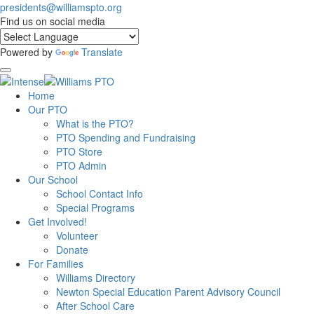
presidents@williamspto.org
Find us on social media
Powered by
Translate
Home
Our PTO
What is the PTO?
PTO Spending and Fundraising
PTO Store
PTO Admin
Our School
School Contact Info
Special Programs
Get Involved!
Volunteer
Donate
For Families
Williams Directory
Newton Special Education Parent Advisory Council
After School Care