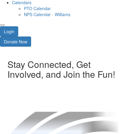
Calendars
PTO Calendar
NPS Calendar - Williams
Login
Donate Now
Stay Connected, Get
Involved, and Join the Fun!