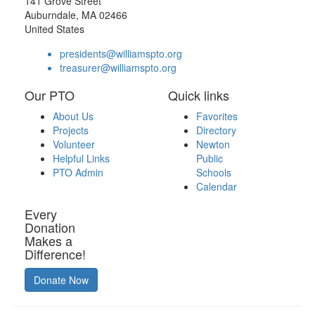
141 Grove Street
Auburndale, MA 02466
United States
presidents@williamspto.org
treasurer@williamspto.org
Our PTO
Quick links
About Us
Favorites
Projects
Directory
Volunteer
Newton
Helpful Links
Public
PTO Admin
Schools
Calendar
Every
Donation
Makes a
Difference!
Donate Now