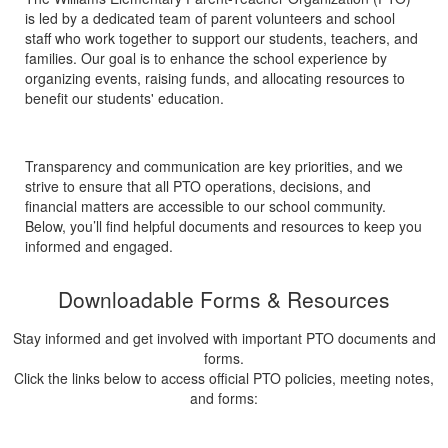
is led by a dedicated team of parent volunteers and school
staff who work together to support our students, teachers, and
families. Our goal is to enhance the school experience by
organizing events, raising funds, and allocating resources to
benefit our students' education.
Transparency and communication are key priorities, and we
strive to ensure that all PTO operations, decisions, and
financial matters are accessible to our school community.
Below, you’ll find helpful documents and resources to keep you
informed and engaged.
Downloadable Forms & Resources
Stay informed and get involved with important PTO documents and
forms.
Click the links below to access official PTO policies, meeting notes,
and forms: