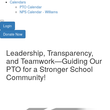
Calendars
PTO Calendar
NPS Calendar - Williams
Login
Donate Now
Leadership, Transparency,
and Teamwork—Guiding Our
PTO for a Stronger School
Community!