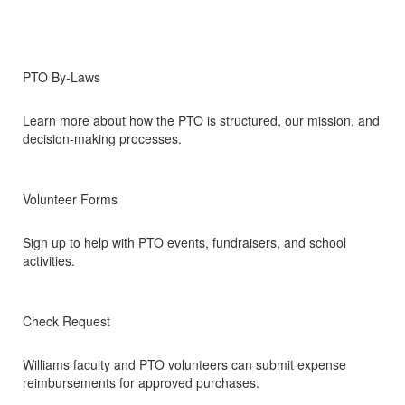
PTO By-Laws
Learn more about how the PTO is structured, our mission, and
decision-making processes.
Volunteer Forms
Sign up to help with PTO events, fundraisers, and school
activities.
Check Request
Williams faculty and PTO volunteers can submit expense
reimbursements for approved purchases.