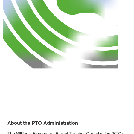
About the PTO Administration
The Williams Elementary Parent-Teacher Organization (PTO)