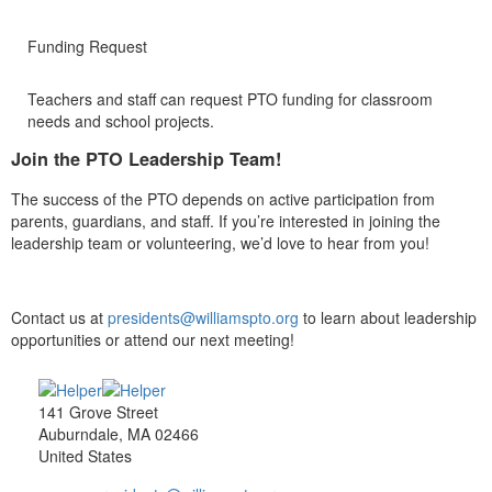
Funding Request
Teachers and staff can request PTO funding for classroom
needs and school projects.
Join the PTO Leadership Team!
The success of the PTO depends on active participation from
parents, guardians, and staff. If you’re interested in joining the
leadership team or volunteering, we’d love to hear from you!
Contact us at
presidents@williamspto.org
to learn about leadership
opportunities or attend our next meeting!
141 Grove Street
Auburndale, MA 02466
United States