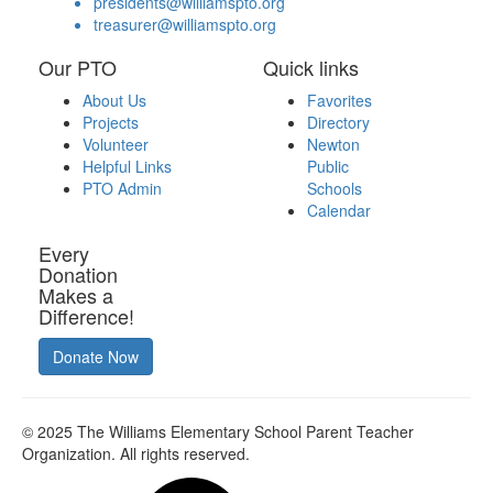
presidents@williamspto.org
treasurer@williamspto.org
Our PTO
Quick links
About Us
Favorites
Projects
Directory
Volunteer
Newton
Helpful Links
Public
PTO Admin
Schools
Calendar
Every
Donation
Makes a
Difference!
Donate Now
© 2025
The Williams Elementary School Parent Teacher
Organization
. All rights reserved.