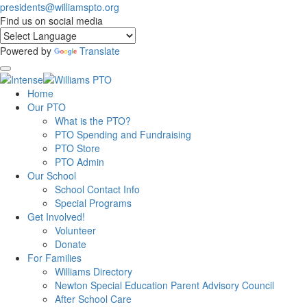
presidents@williamspto.org
Find us on social media
Powered by
Translate
Home
Our PTO
What is the PTO?
PTO Spending and Fundraising
PTO Store
PTO Admin
Our School
School Contact Info
Special Programs
Get Involved!
Volunteer
Donate
For Families
Williams Directory
Newton Special Education Parent Advisory Council
After School Care