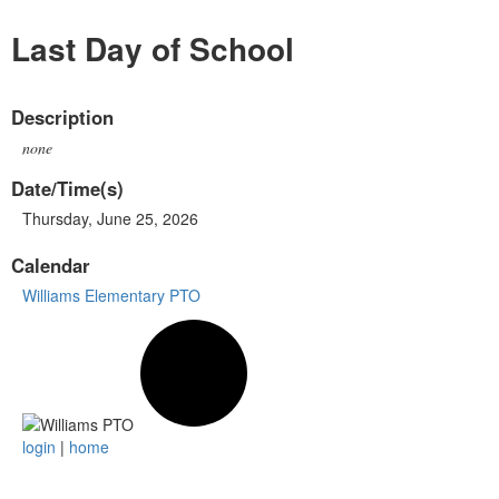
Last Day of School
Description
none
Date/Time(s)
Thursday, June 25, 2026
Calendar
Williams Elementary PTO
login
|
home