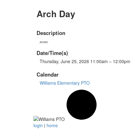
Arch Day
Description
none
Date/Time(s)
Thursday, June 25, 2026 11:00am – 12:00pm
Calendar
Williams Elementary PTO
login
|
home