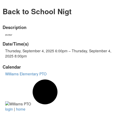
Back to School Nigt
Description
none
Date/Time(s)
Thursday, September 4, 2025 6:00pm – Thursday, September 4,
2025 8:00pm
Calendar
Williams Elementary PTO
login
|
home